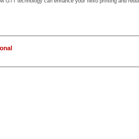
ow GTT technology can enhance your flexo printing and redu
ional