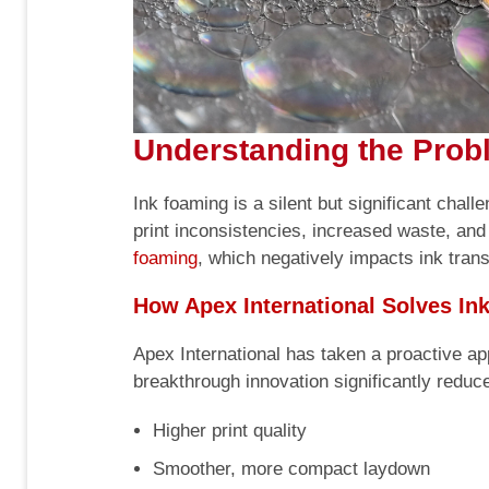
Understanding the Probl
Ink foaming is a silent but significant chal
print inconsistencies, increased waste, and
foaming
, which negatively impacts ink transf
How Apex International Solves In
Apex International has taken a proactive app
breakthrough innovation significantly reduce
Higher print quality
Smoother, more compact laydown