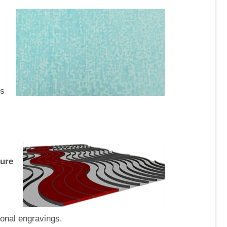
es
ture
ional engravings.