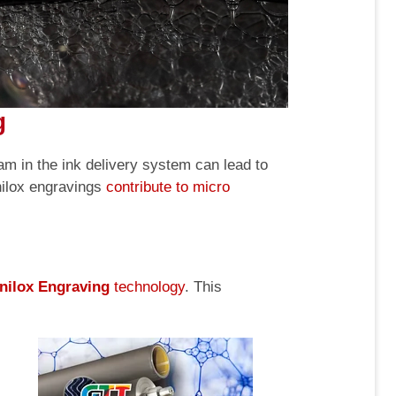
g
oam in the ink delivery system can lead to
nilox engravings
contribute to micro
nilox Engraving
technology
. This