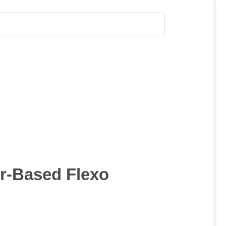
r-Based Flexo