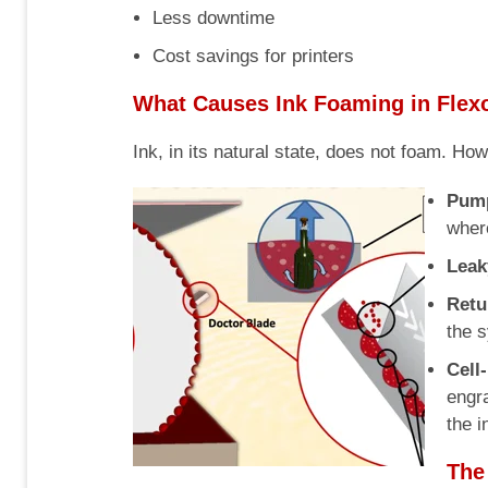
Less downtime
Cost savings for printers
What Causes Ink Foaming in Flexo
Ink, in its natural state, does not foam. Ho
Pump
where
Leak
Retu
the 
Cell
engra
the i
The