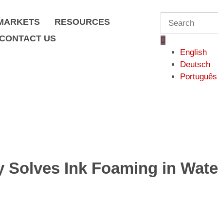
S
MARKETS
RESOURCES
e
CONTACT US
a
English
r
Deutsch
c
Português
h
Solves Ink Foaming in Wate