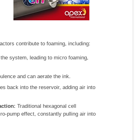
actors contribute to foaming, including:
the system, leading to micro foaming,
ulence and can aerate the ink.
hes back into the reservoir, adding air into
ction:
Traditional hexagonal cell
-pump effect, constantly pulling air into