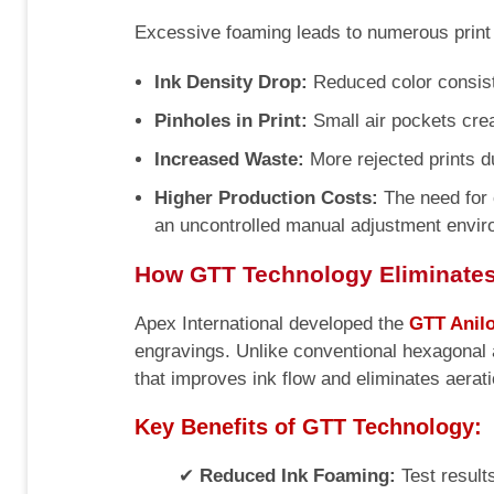
Excessive foaming leads to numerous print 
Ink Density Drop:
Reduced color consist
Pinholes in Print:
Small air pockets crea
Increased Waste:
More rejected prints d
Higher Production Costs:
The need for 
an uncontrolled manual adjustment envir
How GTT Technology Eliminate
Apex International developed the
GTT Anilo
engravings. Unlike conventional hexagonal 
that improves ink flow and eliminates aerati
Key Benefits of GTT Technology:
✔
Reduced Ink Foaming:
Test result