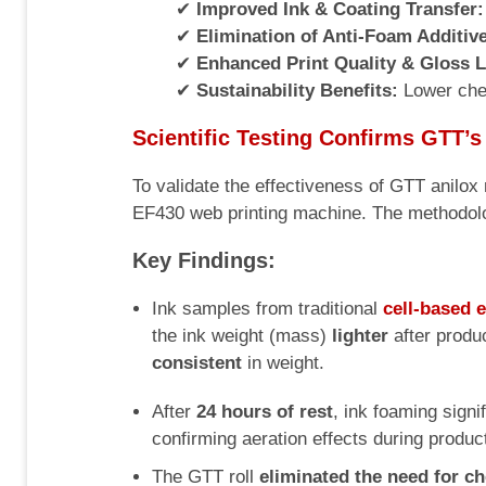
✔
Improved Ink & Coating Transfer:
✔
Elimination of Anti-Foam Additiv
✔
Enhanced Print Quality & Gloss L
✔
Sustainability Benefits:
Lower chem
Scientific Testing Confirms GTT’s
To validate the effectiveness of GTT anilo
EF430 web printing machine. The methodolog
Key Findings:
Ink samples from traditional
cell-based 
the ink weight (mass)
lighter
after produ
consistent
in weight.
After
24 hours of rest
, ink foaming signi
confirming aeration effects during produc
The GTT roll
eliminated the need for c