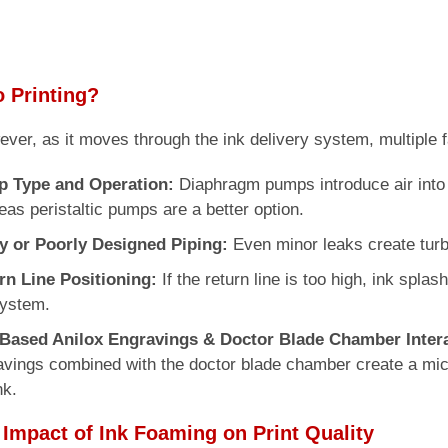
 Printing?
wever, as it moves through the ink delivery system, multiple f
 Type and Operation:
Diaphragm pumps introduce air into 
as peristaltic pumps are a better option.
y or Poorly Designed Piping:
Even minor leaks create turb
rn Line Positioning:
If the return line is too high, ink splas
system.
-Based Anilox Engravings & Doctor Blade Chamber Intera
vings combined with the doctor blade chamber create a micro
nk.
 Impact of Ink Foaming on Print Quality