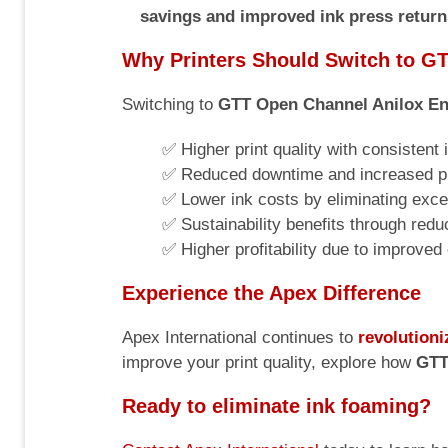
savings and improved ink press return
Why Printers Should Switch to G
Switching to
GTT Open Channel Anilox En
✅ Higher print quality with consistent
✅ Reduced downtime and increased pr
✅ Lower ink costs by eliminating exce
✅ Sustainability benefits through red
✅ Higher profitability due to improved
Experience the Apex Difference
Apex International continues to
revolutioni
improve your print quality, explore how
GTT
Ready to eliminate ink foaming?