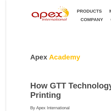
PRODUCTS
COMPANY
Apex
Academy
How GTT Technology 
Printing
By Apex International