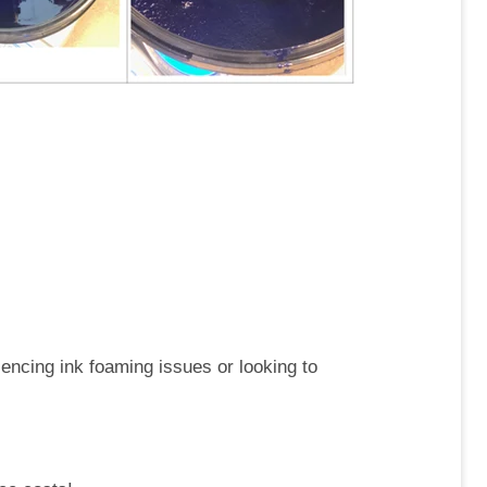
riencing ink foaming issues or looking to