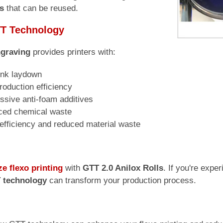
s
that can be reused.
TT Technology
graving
provides printers with:
 ink laydown
oduction efficiency
ssive anti-foam additives
uced chemical waste
 efficiency and reduced material waste
ze flexo printing
with
GTT 2.0 Anilox Rolls
. If you're expe
 technology
can transform your production process.