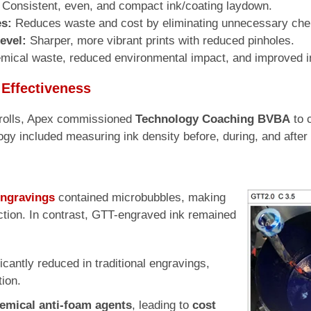
Consistent, even, and compact ink/coating laydown.
es:
Reduces waste and cost by eliminating unnecessary che
evel:
Sharper, more vibrant prints with reduced pinholes.
ical waste, reduced environmental impact, and improved in
 Effectiveness
x rolls, Apex commissioned
Technology Coaching BVBA
to 
y included measuring ink density before, during, and after 
engravings
contained microbubbles, making
ction. In contrast, GTT-engraved ink remained
ficantly reduced in traditional engravings,
tion.
hemical anti-foam agents
, leading to
cost