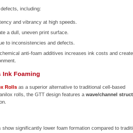
defects, including:
ency and vibrancy at high speeds.
te a dull, uneven print surface.
ue to inconsistencies and defects.
chemical anti-foam additives increases ink costs and creat
onment.
s Ink Foaming
x Rolls
as a superior alternative to traditional cell-based
anilox rolls, the GTT design features a
wave/channel struc
on.
s show significantly lower foam formation compared to tradit