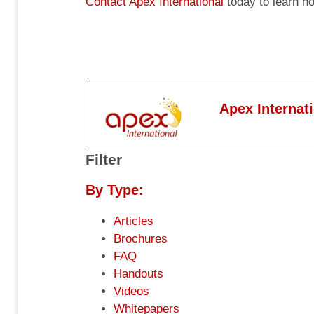
Contact Apex International
today to learn h
Apex Internat
Filter
By Type:
Articles
Brochures
FAQ
Handouts
Videos
Whitepapers