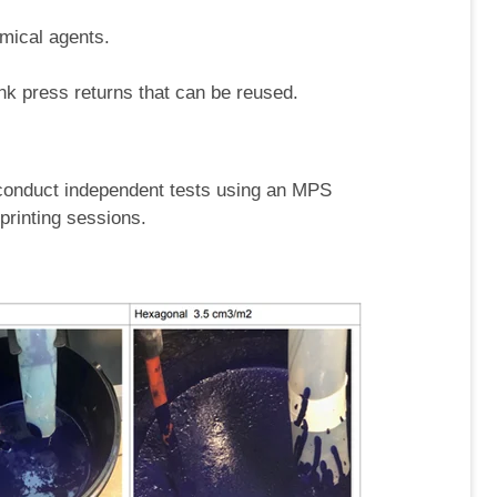
mical agents.
k press returns that can be reused.
conduct independent tests using an MPS
printing sessions.