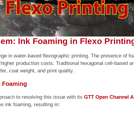
em: Ink Foaming in Flexo Printin
lenge in water-based flexographic printing. The presence of f
 higher production costs. Traditional hexagonal cell-based a
er, coat weight, and print quality.
k Foaming
roach to resolving this issue with its
GTT Open Channel A
s ink foaming, resulting in: