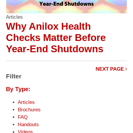
Articles
Why Anilox Health
Checks Matter Before
Year-End Shutdowns
NEXT PAGE
Filter
By Type:
Articles
Brochures
FAQ
Handouts
Videos