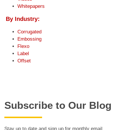
Whitepapers
By Industry:
Corrugated
Embossing
Flexo
Label
Offset
Subscribe to Our Blog
Stay up to date and sign up for monthly email