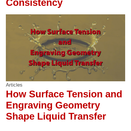
Consistency
Articles
How Surface Tension and
Engraving Geometry
Shape Liquid Transfer