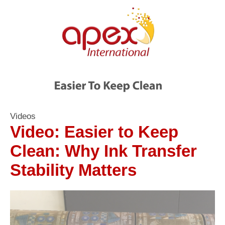
Videos
Video: Easier to Keep
Clean: Why Ink Transfer
Stability Matters