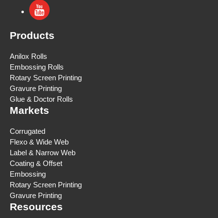
Products
Anilox Rolls
Embossing Rolls
Rotary Screen Printing
Gravure Printing
Glue & Doctor Rolls
Markets
Corrugated
Flexo & Wide Web
Label & Narrow Web
Coating & Offset
Embossing
Rotary Screen Printing
Gravure Printing
Resources