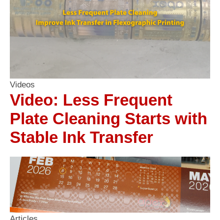
Videos
Video: Less Frequent
Plate Cleaning Starts with
Stable Ink Transfer
Articles