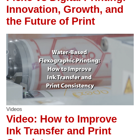
Innovation, Growth, and
the Future of Print
Videos
Video: How to Improve
Ink Transfer and Print