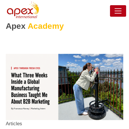
Apex
Academy
Articles