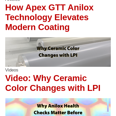
How Apex GTT Anilox
Technology Elevates
Modern Coating
Videos
Video: Why Ceramic
Color Changes with LPI