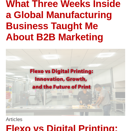
What Three Weeks Inside
a Global Manufacturing
Business Taught Me
About B2B Marketing
Articles
Flexo vs Digital Printing: