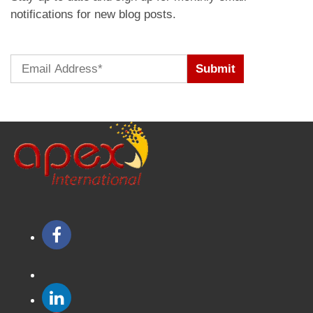
notifications for new blog posts.