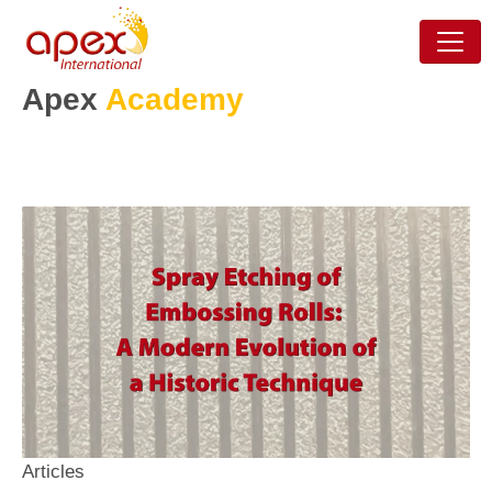
Apex
Academy
Articles