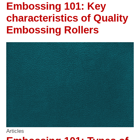
Embossing 101: Key
characteristics of Quality
Embossing Rollers
Articles