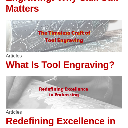
Matters
Articles
What Is Tool Engraving?
Articles
Redefining Excellence in