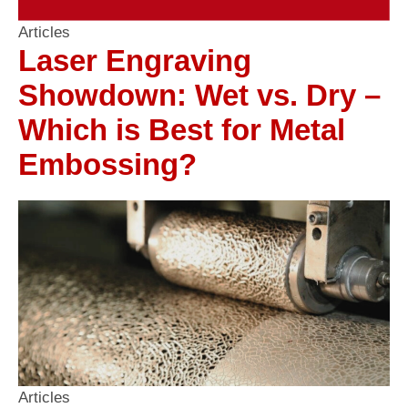
Articles
Laser Engraving
Showdown: Wet vs. Dry –
Which is Best for Metal
Embossing?
Articles