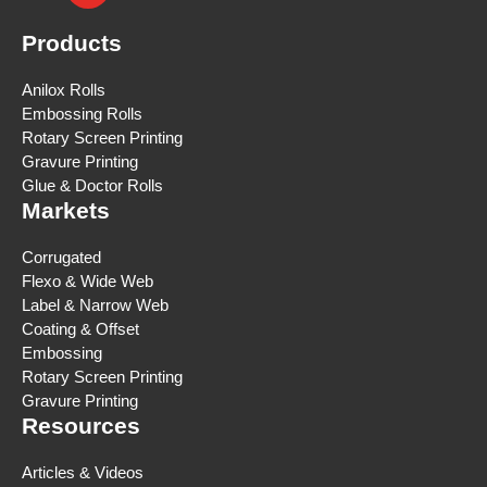
Products
Anilox Rolls
Embossing Rolls
Rotary Screen Printing
Gravure Printing
Glue & Doctor Rolls
Markets
Corrugated
Flexo & Wide Web
Label & Narrow Web
Coating & Offset
Embossing
Rotary Screen Printing
Gravure Printing
Resources
Articles & Videos