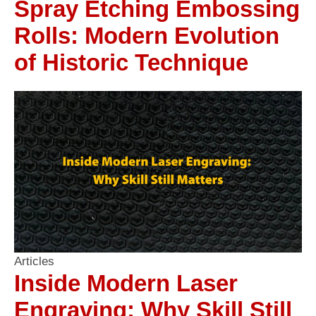
Spray Etching Embossing
Rolls: Modern Evolution
of Historic Technique
Articles
Inside Modern Laser
Engraving: Why Skill Still