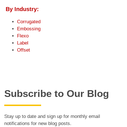
By Industry:
Corrugated
Embossing
Flexo
Label
Offset
Subscribe to Our Blog
Stay up to date and sign up for monthly email
notifications for new blog posts.