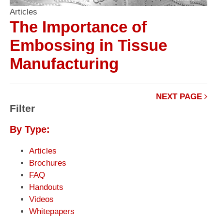
Articles
The Importance of
Embossing in Tissue
Manufacturing
NEXT PAGE
Filter
By Type:
Articles
Brochures
FAQ
Handouts
Videos
Whitepapers