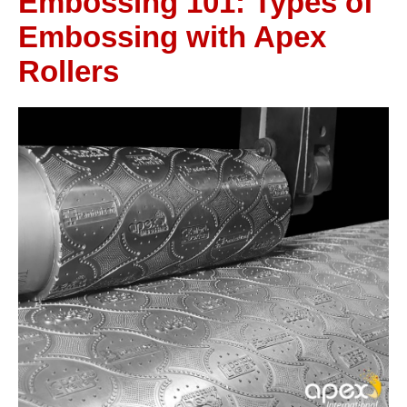
Embossing 101: Types of
Embossing with Apex
Rollers