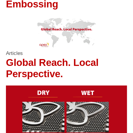
Embossing
Articles
Global Reach. Local
Perspective.