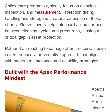
Anilox care programs typically focus on cleaning,
inspection, and
measurement
. Protection during
handling and storage is a natural extension of those
efforts. Sleeve covers help safeguard anilox surfaces
between cleaning cycles and press runs, closing a
critical gap in asset protection.
Rather than reacting to damage after it occurs, sleeve
covers support a preventative approach that aligns
with modern maintenance and reliability strategies.
Built with the Apex Performance
Mindset
Apex’s
Anilox
Armor
sleeve