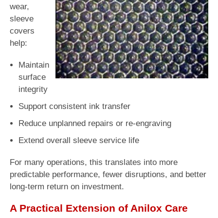
wear,
sleeve
covers
help:
Maintain
surface
integrity
Support consistent ink transfer
Reduce unplanned repairs or re-engraving
Extend overall sleeve service life
For many operations, this translates into more
predictable performance, fewer disruptions, and better
long-term return on investment.
A Practical Extension of Anilox Care