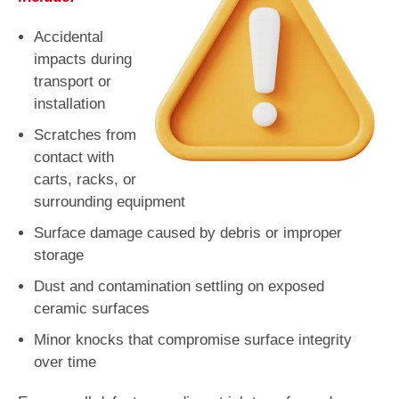
Accidental
impacts during
transport or
installation
Scratches from
contact with
carts, racks, or
surrounding equipment
Surface damage caused by debris or improper
storage
Dust and contamination settling on exposed
ceramic surfaces
Minor knocks that compromise surface integrity
over time