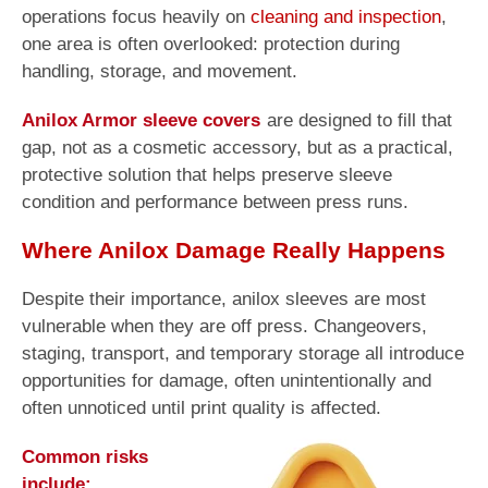
operations focus heavily on
cleaning and inspection
,
one area is often overlooked: protection during
handling, storage, and movement.
Anilox Armor sleeve covers
are designed to fill that
gap, not as a cosmetic accessory, but as a practical,
protective solution that helps preserve sleeve
condition and performance between press runs.
Where Anilox Damage Really Happens
Despite their importance, anilox sleeves are most
vulnerable when they are off press. Changeovers,
staging, transport, and temporary storage all introduce
opportunities for damage, often unintentionally and
often unnoticed until print quality is affected.
Common risks
include: