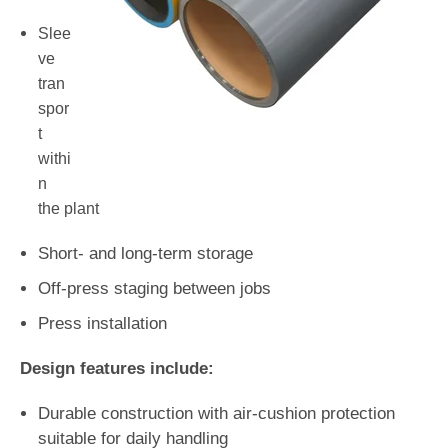
Slee
ve
tran
spor
t
withi
n
the plant
Short- and long-term storage
Off-press staging between jobs
Press installation
Design features include:
Durable construction with air-cushion protection
suitable for daily handling