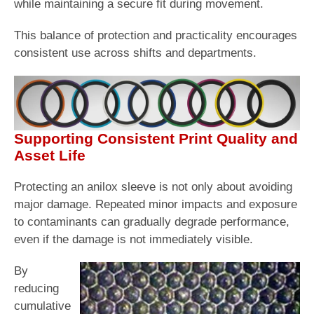
while maintaining a secure fit during movement.
This balance of protection and practicality encourages
consistent use across shifts and departments.
Supporting Consistent Print Quality and
Asset Life
Protecting an anilox sleeve is not only about avoiding
major damage. Repeated minor impacts and exposure
to contaminants can gradually degrade performance,
even if the damage is not immediately visible.
By
reducing
cumulative