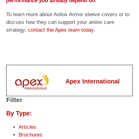
performance you already depend on.
To learn more about Anilox Armor sleeve covers or to
discuss how they can support your anilox care
strategy,
contact the Apex team today
.
Apex International
Filter
By Type:
Articles
Brochures