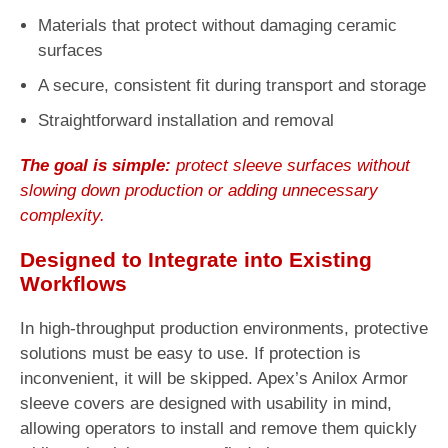
Materials that protect without damaging ceramic
surfaces
A secure, consistent fit during transport and storage
Straightforward installation and removal
The goal is simple:
protect sleeve surfaces without
slowing down production or adding unnecessary
complexity.
Designed to Integrate into Existing
Workflows
In high-throughput production environments, protective
solutions must be easy to use. If protection is
inconvenient, it will be skipped. Apex’s Anilox Armor
sleeve covers are designed with usability in mind,
allowing operators to install and remove them quickly