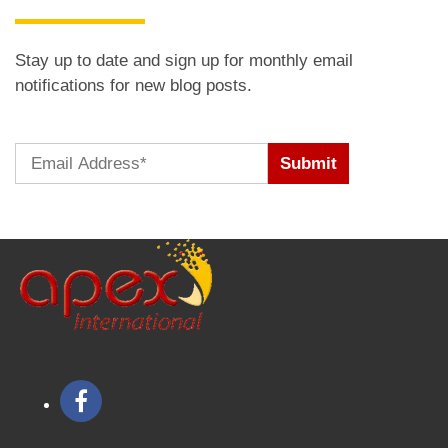
Stay up to date and sign up for monthly email
notifications for new blog posts.