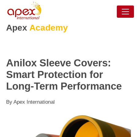
Apex
Academy
Anilox Sleeve Covers:
Smart Protection for
Long-Term Performance
By Apex International