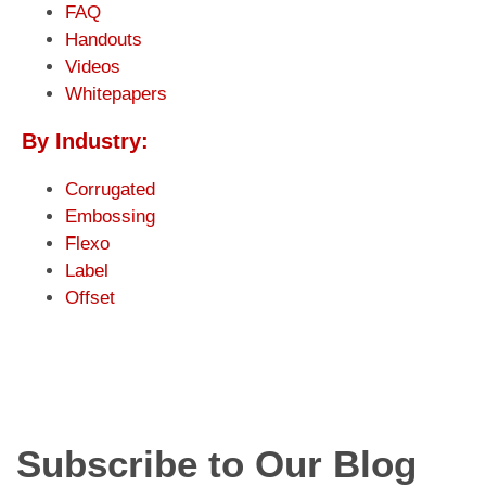
FAQ
Handouts
Videos
Whitepapers
By Industry:
Corrugated
Embossing
Flexo
Label
Offset
Subscribe to Our Blog