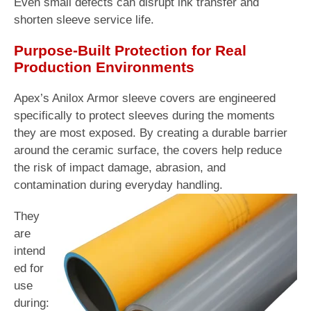
Even small defects can disrupt ink transfer and
shorten sleeve service life.
Purpose-Built Protection for Real
Production Environments
Apex’s Anilox Armor sleeve covers are engineered
specifically to protect sleeves during the moments
they are most exposed. By creating a durable barrier
around the ceramic surface, the covers help reduce
the risk of impact damage, abrasion, and
contamination during everyday handling.
They
are
intend
ed for
use
during: