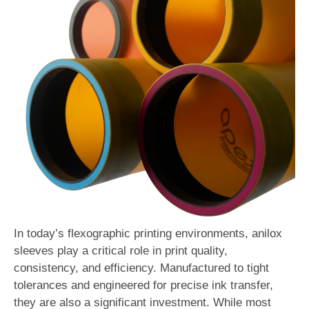
In today’s flexographic printing environments, anilox
sleeves play a critical role in print quality,
consistency, and efficiency. Manufactured to tight
tolerances and engineered for precise ink transfer,
they are also a significant investment. While most