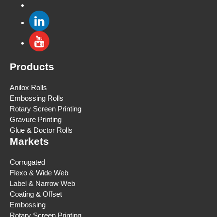
Products
Anilox Rolls
Embossing Rolls
Rotary Screen Printing
Gravure Printing
Glue & Doctor Rolls
Markets
Corrugated
Flexo & Wide Web
Label & Narrow Web
Coating & Offset
Embossing
Rotary Screen Printing