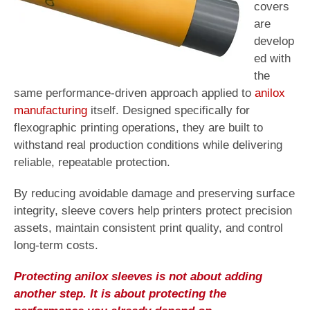
covers
are
develop
ed with
the
same performance-driven approach applied to
anilox
manufacturing
itself. Designed specifically for
flexographic printing operations, they are built to
withstand real production conditions while delivering
reliable, repeatable protection.
By reducing avoidable damage and preserving surface
integrity, sleeve covers help printers protect precision
assets, maintain consistent print quality, and control
long-term costs.
Protecting anilox sleeves is not about adding
another step. It is about protecting the