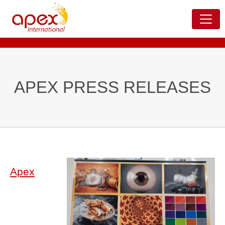
APEX PRESS RELEASES
Apex