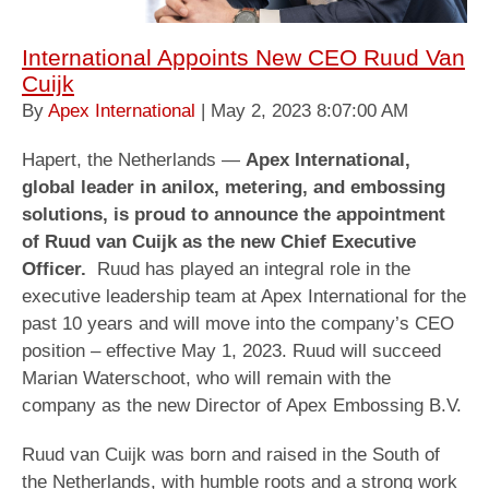
International Appoints New CEO Ruud Van
Cuijk
By
Apex International
| May 2, 2023 8:07:00 AM
Hapert, the Netherlands —
Apex International,
global leader in anilox, metering, and embossing
solutions, is proud to announce the appointment
of Ruud van Cuijk as the new Chief Executive
Officer.
Ruud has played an integral role in the
executive leadership team at Apex International for the
past 10 years and will move into the company’s CEO
position – effective May 1, 2023. Ruud will succeed
Marian Waterschoot, who will remain with the
company as the new Director of Apex Embossing B.V.
Ruud van Cuijk was born and raised in the South of
the Netherlands, with humble roots and a strong work