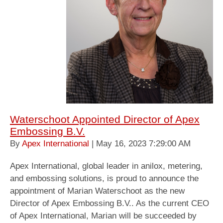
Waterschoot Appointed Director of Apex
Embossing B.V.
By
Apex International
| May 16, 2023 7:29:00 AM
Apex International, global leader in anilox, metering,
and embossing solutions, is proud to announce the
appointment of Marian Waterschoot as the new
Director of Apex Embossing B.V.. As the current CEO
of Apex International, Marian will be succeeded by