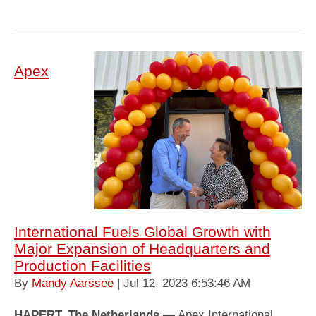
Apex
International Fuels Global Growth with
Major Expansion of Headquarters and
Production Facilities
By
Mandy Aarssee
| Jul 12, 2023 6:53:46 AM
HAPERT, The Netherlands
— Apex International,