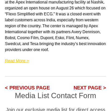
at the
Apex International
manufacturing facility at Nashik,
organized an open house on August 26 which focused on
“Flexo
Simplified
with ECG.” It was a closed
event with
label
customers
across India, especially from western
region of the country. The center is managed by Apex
International together with its partners
Avery Dennison,
Bobst,
Cosmo Film,
Dupont,
Esko, Flint, Numex,
Swedcut, and
Tesa
bringing the industry’s best innovation
providers under one roof.
Read More >
< PREVIOUS PAGE
NEXT PAGE >
Media List Contact Form
Join our exclusive media list for direct access