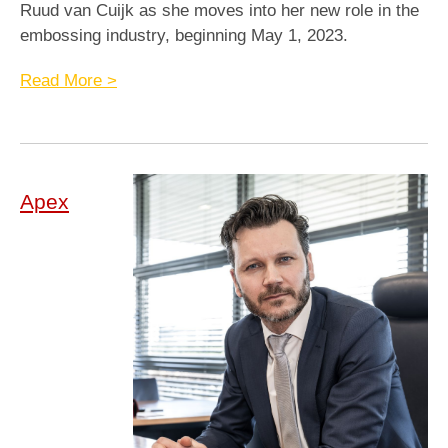
Ruud van Cuijk as she moves into her new role in the
embossing industry, beginning May 1, 2023.
Read More >
Apex