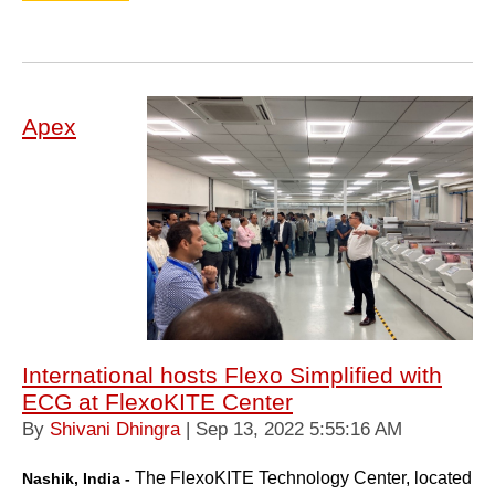
Apex
International hosts Flexo Simplified with
ECG at FlexoKITE Center
By
Shivani Dhingra
| Sep 13, 2022 5:55:16 AM
The FlexoKITE Technology
Center, located
Nashik, India -