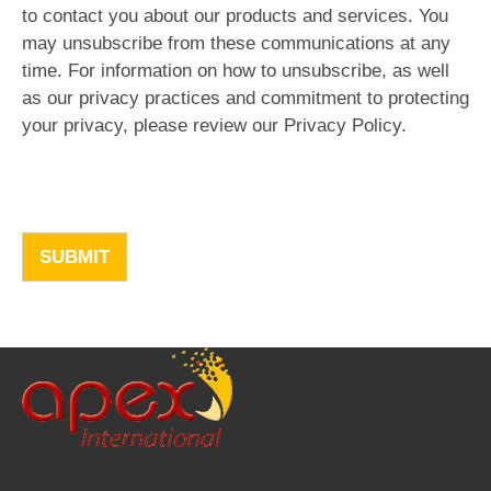
to contact you about our products and services. You
may unsubscribe from these communications at any
time. For information on how to unsubscribe, as well
as our privacy practices and commitment to protecting
your privacy, please review our Privacy Policy.