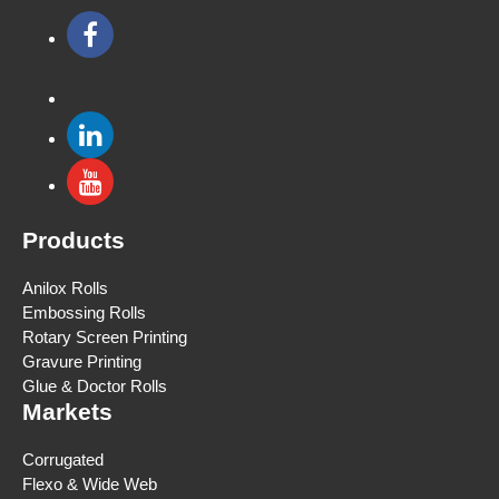
Products
Anilox Rolls
Embossing Rolls
Rotary Screen Printing
Gravure Printing
Glue & Doctor Rolls
Markets
Corrugated
Flexo & Wide Web