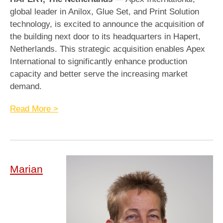
global leader in Anilox, Glue Set, and Print Solution
technology, is excited to announce the acquisition of
the building next door to its headquarters in Hapert,
Netherlands. This strategic acquisition enables Apex
International to significantly enhance production
capacity and better serve the increasing market
demand.
Read More >
Marian