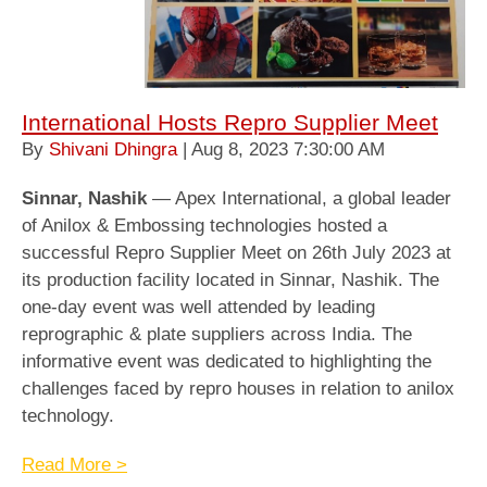
International Hosts Repro Supplier Meet
By
Shivani Dhingra
| Aug 8, 2023 7:30:00 AM
Sinnar, Nashik
— Apex International, a global leader
of Anilox & Embossing technologies hosted a
successful Repro Supplier Meet on 26th July 2023 at
its production facility located in Sinnar, Nashik. The
one-day event was well attended by leading
reprographic & plate suppliers across India. The
informative event was dedicated to highlighting the
challenges faced by repro houses in relation to anilox
technology.
Read More >