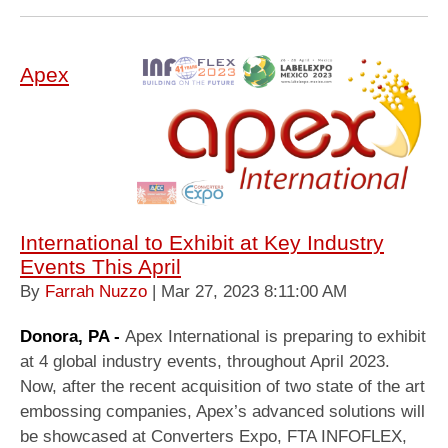
Apex
International to Exhibit at Key Industry
Events This April
By
Farrah Nuzzo
| Mar 27, 2023 8:11:00 AM
Donora, PA -
Apex International is preparing to exhibit
at 4 global industry events, throughout April 2023.
Now, after the recent acquisition of two state of the art
embossing companies, Apex’s advanced solutions will
be showcased at Converters Expo, FTA INFOFLEX,