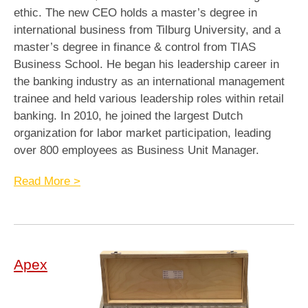
ethic. The new CEO holds a master’s degree in
international business from Tilburg University, and a
master’s degree in finance & control from TIAS
Business School. He began his leadership career in
the banking industry as an international management
trainee and held various leadership roles within retail
banking. In 2010, he joined the largest Dutch
organization for labor market participation, leading
over 800 employees as Business Unit Manager.
Read More >
Apex