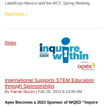
LabelExpo Mexico and the AICC Spring Meeting.
Read More >
Apex
International Supports STEM Education
through Sponsorships
By
Farrah Nuzzo
| Feb 28, 2023 8:10:00 AM
Apex Becomes a 2023 Sponsor of WQED “Inquire