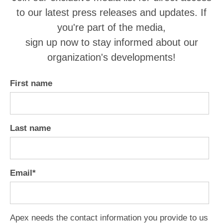
to our latest press releases and updates. If
you're part of the media,
sign up now to stay informed about our
organization's developments!
First name
Last name
Email
*
Apex needs the contact information you provide to us