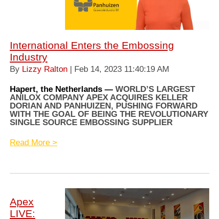
International Enters the Embossing
Industry
By
Lizzy Ralton
| Feb 14, 2023 11:40:19 AM
Hapert, the Netherlands —
WORLD’S LARGEST
ANILOX COMPANY APEX ACQUIRES KELLER
DORIAN AND PANHUIZEN, PUSHING FORWARD
WITH THE GOAL OF BEING THE REVOLUTIONARY
SINGLE SOURCE EMBOSSING SUPPLIER
Read More >
Apex
LIVE: