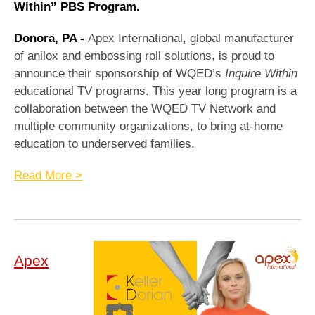
Within” PBS Program.
Donora, PA -
Apex International, global manufacturer
of anilox and embossing roll solutions, is proud to
announce their sponsorship of WQED’s
Inquire Within
educational TV programs. This year long program is a
collaboration between the WQED TV Network and
multiple community organizations, to bring at-home
education to underserved families.
Read More >
Apex