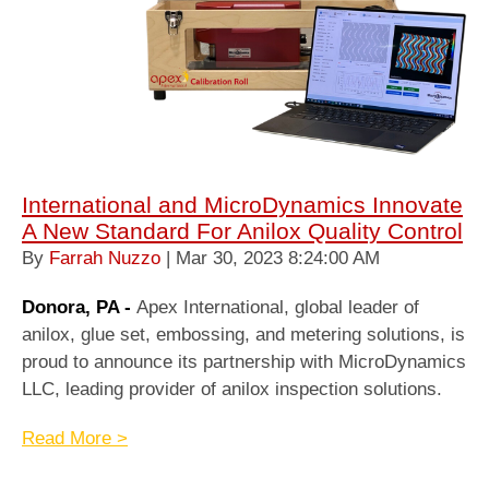
International and MicroDynamics Innovate
A New Standard For Anilox Quality Control
By
Farrah Nuzzo
| Mar 30, 2023 8:24:00 AM
Donora, PA -
Apex International, global leader of
anilox, glue set, embossing, and metering solutions, is
proud to announce its partnership with MicroDynamics
LLC, leading provider of anilox inspection solutions.
Read More >