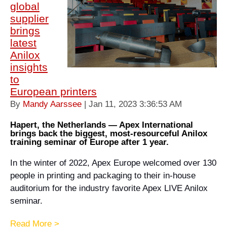
global
supplier
brings
latest
Anilox
insights
to
European printers
By
Mandy Aarssee
| Jan 11, 2023 3:36:53 AM
Hapert, the Netherlands — Apex International
brings back the biggest, most-resourceful Anilox
training seminar of Europe after 1 year.
In the winter of 2022, Apex Europe welcomed over 130
people in printing and packaging to their in-house
auditorium for the industry favorite Apex LIVE Anilox
seminar.
Read More >