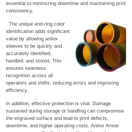
essential to minimizing downtime and maintaining print
consistency.
The unique end-ring color
identification
a
dds significant
value by allowing anilox
sleeves to be quickly and
accurately identified,
handled, and stored. This
ensures seamless
recognition across all
operators and shifts, reducing errors and improving
efficiency.
In addition, effective protection is vital. Damage
sustained during storage or handling can compromise
the engraved surface and lead to print defects,
downtime, and higher operating cost
s.
Anilox Armor