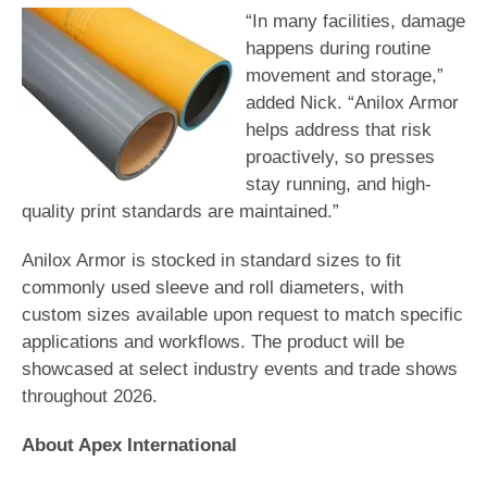
“In many facilities, damage
happens during routine
movement and storage,”
added Nick. “Anilox Armor
helps address that risk
proactively, so presses
stay running, and high-
quality print standards are maintained.”
Anilox Armor is stocked in standard sizes to fit
commonly used sleeve and roll diameters, with
custom sizes available upon request to match specific
applications and workflows. The product will be
showcased at select industry events and trade shows
throughout 2026.
About Apex International