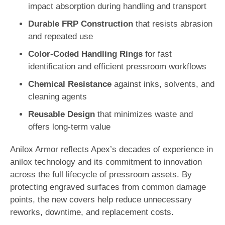
impact absorption during handling and transport
Durable FRP Construction
that resists abrasion
and repeated use
Color-Coded Handling Rings
for fast
identification and efficient pressroom workflows
Chemical Resistance
against inks, solvents, and
cleaning agents
Reusable Design
that minimizes waste and
offers long-term value
Anilox Armor reflects Apex’s decades of experience in
anilox technology and its commitment to innovation
across the full lifecycle of pressroom assets. By
protecting engraved surfaces from common damage
points, the new covers help reduce unnecessary
reworks, downtime, and replacement costs.