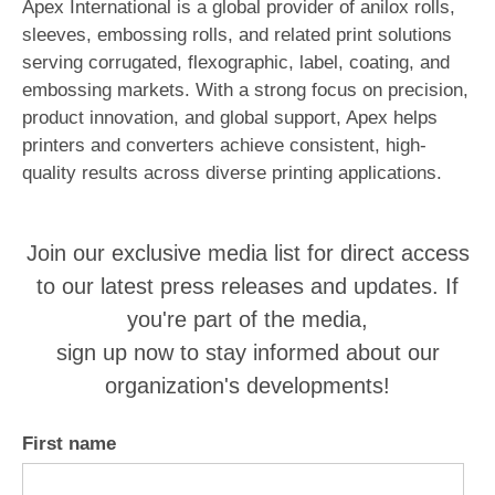
Apex International is a global provider of anilox rolls,
sleeves, embossing rolls, and related print solutions
serving corrugated, flexographic, label, coating, and
embossing markets. With a strong focus on precision,
product innovation, and global support, Apex helps
printers and converters achieve consistent, high-
quality results across diverse printing applications.
Join our exclusive media list for direct access
to our latest press releases and updates. If
you're part of the media,
sign up now to stay informed about our
organization's developments!
First name