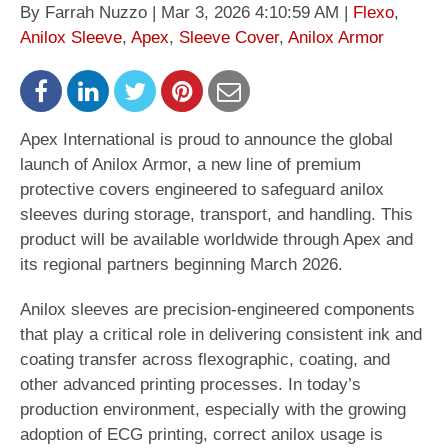
By Farrah Nuzzo | Mar 3, 2026 4:10:59 AM |
Flexo
,
Anilox Sleeve
,
Apex
,
Sleeve Cover
,
Anilox Armor
Apex International is proud to announce the global
launch of Anilox Armor, a new line of premium
protective covers engineered to safeguard anilox
sleeves during storage, transport, and handling. This
product will be available worldwide through Apex and
its regional partners beginning March 2026.
Anilox sleeves are precision-engineered components
that play a critical role in delivering consistent ink and
coating transfer across flexographic, coating, and
other advanced printing processes. In today’s
production environment, especially with the growing
adoption of ECG printing, correct anilox usage is