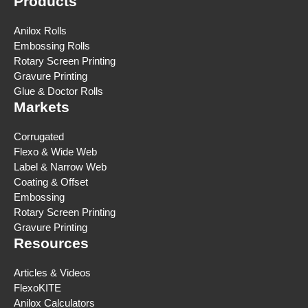
Products
Anilox Rolls
Embossing Rolls
Rotary Screen Printing
Gravure Printing
Glue & Doctor Rolls
Markets
Corrugated
Flexo & Wide Web
Label & Narrow Web
Coating & Offset
Embossing
Rotary Screen Printing
Gravure Printing
Resources
Articles & Videos
FlexoKITE
Anilox Calculators