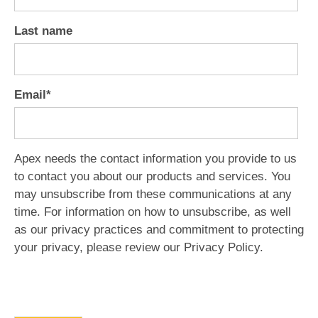
Last name
Email
*
Apex needs the contact information you provide to us
to contact you about our products and services. You
may unsubscribe from these communications at any
time. For information on how to unsubscribe, as well
as our privacy practices and commitment to protecting
your privacy, please review our Privacy Policy.