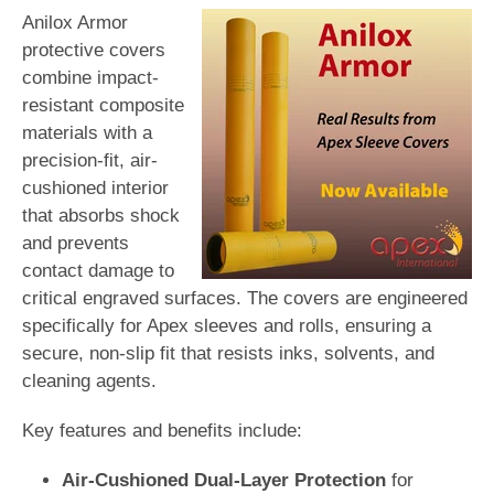
Anilox Armor
protective covers
combine impact-
resistant composite
materials with a
precision-fit, air-
cushioned interior
that absorbs shock
and prevents
contact damage to
critical engraved surfaces. The covers are engineered
specifically for Apex sleeves and rolls, ensuring a
secure, non-slip fit that resists inks, solvents, and
cleaning agents.
Key features and benefits include:
Air-Cushioned Dual-Layer Protection
for