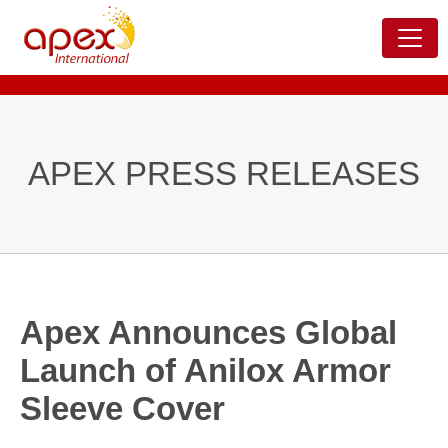
APEX PRESS RELEASES
Apex Announces Global
Launch of Anilox Armor
Sleeve Cover