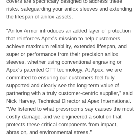
covers are specifically designed to address these
risks, safeguarding your anilox sleeves and extending
the lifespan of anilox assets.
“Anilox Armor introduces an added layer of protection
that reinforces Apex’s mission to help customers
achieve maximum reliability, extended lifespan, and
superior performance from their precision anilox
sleeves, whether using conventional engraving or
Apex’s patented GTT technology. At Apex, we are
committed to ensuring our customers feel fully
supported and clearly see the long-term value of
partnering with a truly customer-centric supplier,” said
Nick Harvey, Technical Director at Apex International.
“We listened to what pressrooms say causes the most
costly damage, and we engineered a solution that
protects these critical components from impact,
abrasion, and environmental stress.”